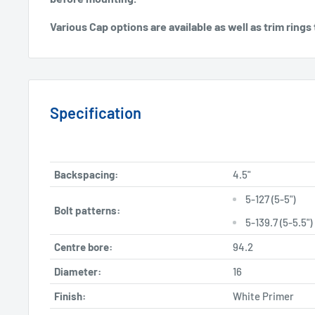
Various Cap options are available as well as trim rin
Specification
Backspacing:
4.5"
5-127 (5-5")
Bolt patterns:
5-139.7 (5-5.5")
Centre bore:
94.2
Diameter:
16
Finish:
White Primer