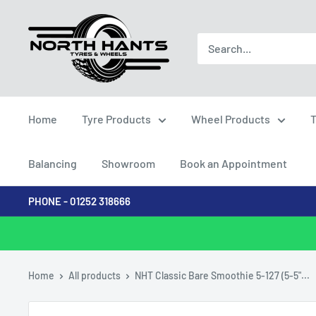
Skip
North
to
Hants
content
Tyres
Home
Tyre Products
Wheel Products
T
Balancing
Showroom
Book an Appointment
PHONE - 01252 318666
Home
All products
NHT Classic Bare Smoothie 5-127 (5-5"...