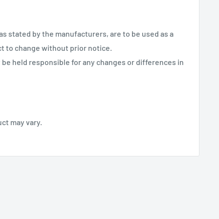
 as stated by the manufacturers, are to be used as a
ct to change without prior notice.
be held responsible for any changes or differences in
uct may vary.