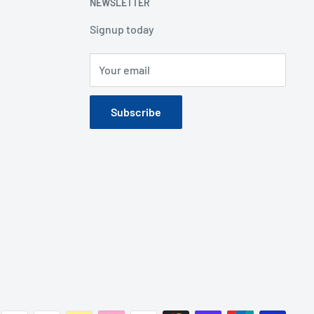
NEWSLETTER
Signup today
Your email
Subscribe