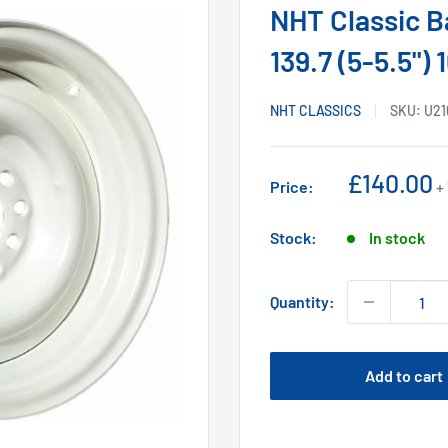
NHT Classic Ba
139.7 (5-5.5")
NHT CLASSICS
SKU:
U21
Sale
£140.00
Price:
+
price
Stock:
In stock
Quantity:
Add to cart