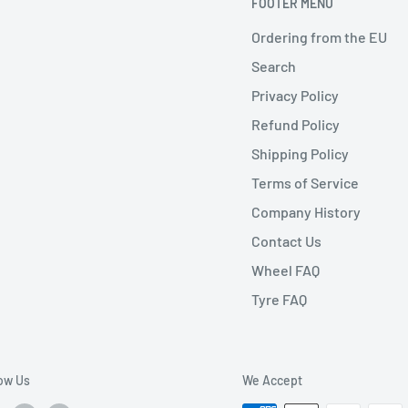
FOOTER MENU
Ordering from the EU
Search
Privacy Policy
Refund Policy
Shipping Policy
Terms of Service
Company History
Contact Us
Wheel FAQ
Tyre FAQ
low Us
We Accept