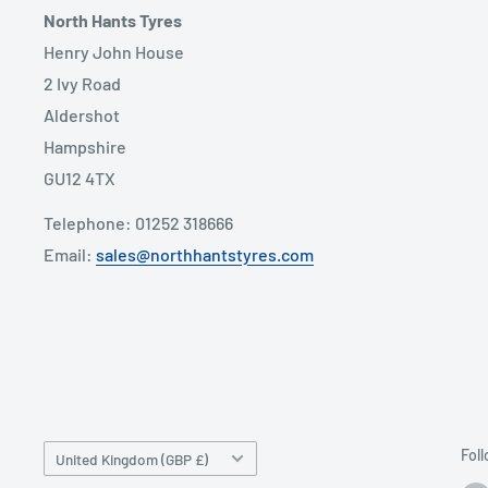
North Hants Tyres
Henry John House
2 Ivy Road
Aldershot
Hampshire
GU12 4TX
Telephone: 01252 318666
Email:
sales@northhantstyres.com
Country/region
Fol
United Kingdom (GBP £)