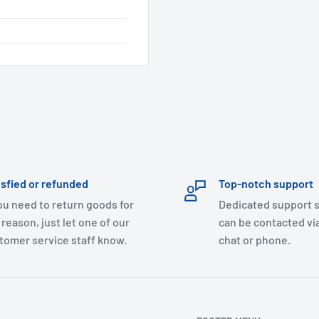
isfied or refunded
Top-notch support
you need to return goods for
Dedicated support s
 reason, just let one of our
can be contacted via
tomer service staff know.
chat or phone.