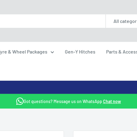
All categor
yre & Wheel Packages
Gen-Y Hitches
Parts & Acces
Got questions? Message us on WhatsApp
Chat now