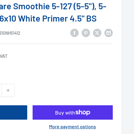
re Smoothie 5-127 (5-5"), 5-
 16x10 White Primer 4.5" BS
610NH51412
 VAT
More payment options