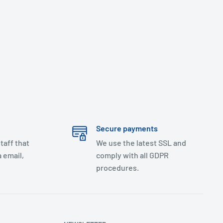
Secure payments
taff that
We use the latest SSL and
 email,
comply with all GDPR
procedures.