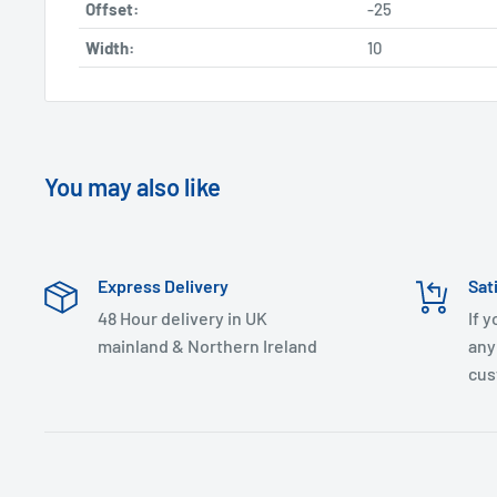
Offset:
-25
Width:
10
You may also like
Express Delivery
Sat
48 Hour delivery in UK
If 
mainland & Northern Ireland
any
cus