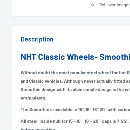
Roll over image 
Description
NHT Classic Wheels- Smooth
Without doubt the most popular steel wheel for Hot 
and Classic vehicles. Although never actually fitted 
Smoothie design with its plain simple design is the w
enthusiasts.
The Smoothie is available in 15",16",18" 20" with vario
All steel. Inside nub for 15"-16", 18"- 20" caps is 7 1/
before mounting.