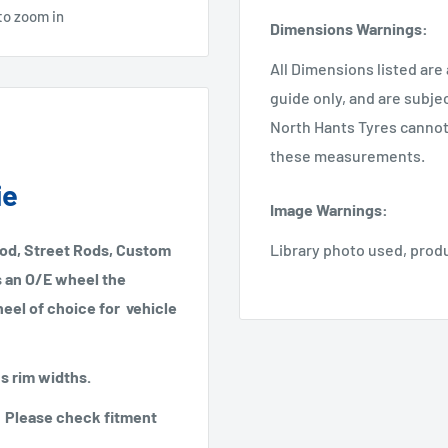
to zoom in
Dimensions Warnings
:
All Dimensions listed are
guide only, and are subje
North Hants Tyres cannot 
these measurements.
ie
Image Warnings
:
Rod, Street Rods, Custom
Library photo used, prod
as an O/E wheel the
heel of choice for vehicle
us rim widths.
2". Please check fitment