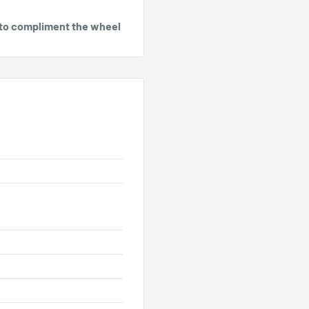
gs to compliment the wheel