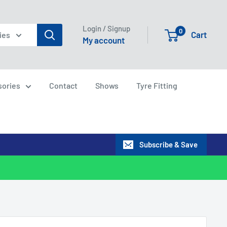
Login / Signup
0
Cart
ies
My account
sories
Contact
Shows
Tyre Fitting
Subscribe & Save