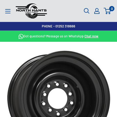
Skip
North
0
to
Hants
content
Tyres
PHONE - 01252 318666
Got questions? Message us on WhatsApp
Chat now