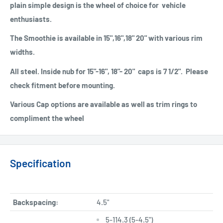
plain simple design is the wheel of choice for vehicle
enthusiasts.
The Smoothie is available in 15",16",18" 20" with various rim
widths.
All steel. Inside nub for 15"-16", 18"- 20" caps is 7 1/2". Please
check fitment before mounting.
Various Cap options are available as well as trim rings to
compliment the wheel
Specification
Backspacing:
4.5"
5-114.3 (5-4.5")