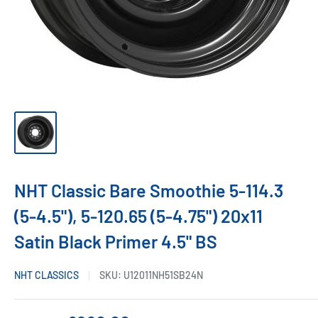
NHT Classic Bare Smoothie 5-114.3
(5-4.5"), 5-120.65 (5-4.75") 20x11
Satin Black Primer 4.5" BS
NHT CLASSICS
SKU:
U12011NH51SB24N