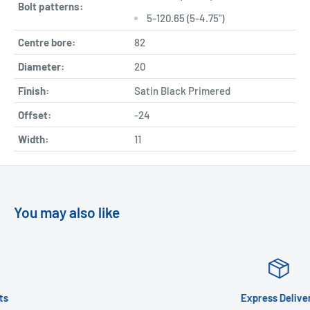
Bolt patterns:
5-120.65 (5-4.75")
Centre bore:
82
Diameter:
20
Finish:
Satin Black Primered
Offset:
-24
Width:
11
You may also like
Express Delivery