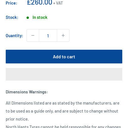
Sale
£260.00
Price:
+ VAT
price
Stock:
In stock
Quantity:
Add to cart
Dimensions Warnings
:
All Dimensions listed are as stated by the manufacturers, are
to be used as a guide only, and are subject to change without
prior notice.
North Hants Tyres cannot be held responsible for any changes