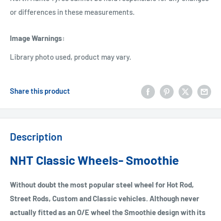
or differences in these measurements.
Image Warnings
:
Library photo used, product may vary.
Share this product
Description
NHT Classic Wheels- Smoothie
Without doubt the most popular steel wheel for Hot Rod,
Street Rods, Custom and Classic vehicles. Although never
actually fitted as an O/E wheel the Smoothie design with its