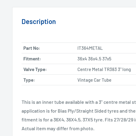
Description
Part No:
IT364METAL
Fitment:
36x4 36x4.5 37x5
Valve Type:
Centre Metal TR383 3" long
Type:
Vintage Car Tube
This is an inner tube available with a 3" centre met
application is for Bias Ply/Straight Sided tyres and 
fitment is for a 36X4, 36X4.5, 37X5 tyre. Fits 27/28/29
Actual item may differ from photo.