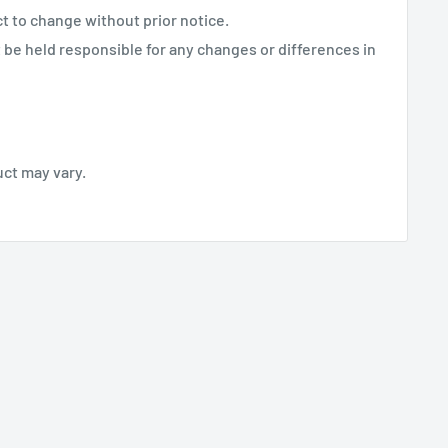
ct to change without prior notice.
be held responsible for any changes or differences in
uct may vary.