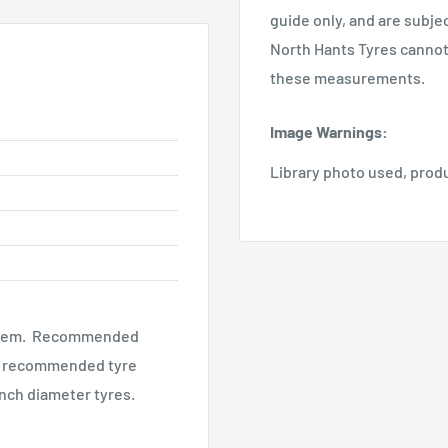
guide only, and are subje
North Hants Tyres cannot 
these measurements.
Image Warnings
:
Library photo used, prod
al stem. Recommended
the recommended tyre
 inch diameter tyres.