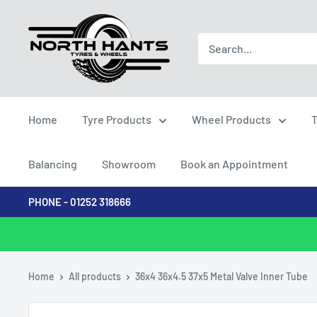
Skip
North
to
Hants
content
Tyres
Home
Tyre Products
Wheel Products
T
Balancing
Showroom
Book an Appointment
PHONE - 01252 318666
Home
All products
36x4 36x4.5 37x5 Metal Valve Inner Tube