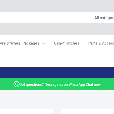
All categor
yre & Wheel Packages
Gen-Y Hitches
Parts & Acces
Got questions? Message us on WhatsApp
Chat now