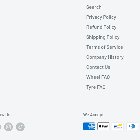
Search
Privacy Policy
Refund Policy
Shipping Policy
Terms of Service
Company History
Contact Us
Wheel FAQ
Tyre FAQ
low Us
We Accept