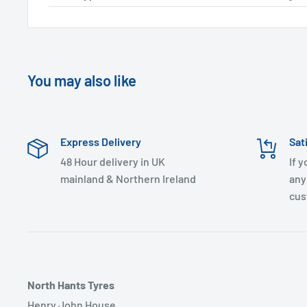
You may also like
Express Delivery
Sat
48 Hour delivery in UK
If 
mainland & Northern Ireland
any
cus
North Hants Tyres
Henry John House