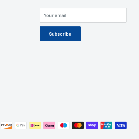
Your email
Subscribe