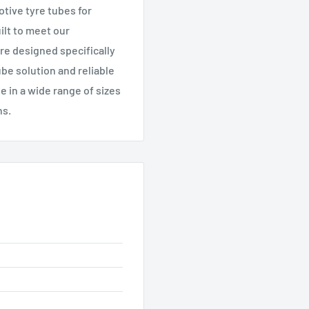
tive tyre tubes for
ilt to meet our
re designed specifically
tube solution and reliable
le in a wide range of sizes
ns.