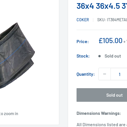
36x4 36x4.5 3
COKER
SKU:
IT364META
Sale
£105.00
Price:
+
price
Stock:
Sold out
Quantity:
Sold out
Dimensions Warnings
:
to zoom in
All Dimensions listed are