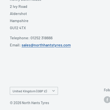
2 Ivy Road
Aldershot
Hampshire
GU12 4TX
Telephone: 01252 318666
Email:
sales@northhantstyres.com
Country/region
Fol
United Kingdom (GBP £)
© 2026 North Hants Tyres