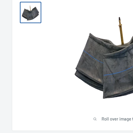
Roll over image 