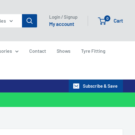
Login / Signup
0
Cart
ies
My account
sories
Contact
Shows
Tyre Fitting
Subscribe & Save