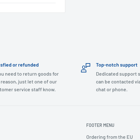
isfied or refunded
Top-notch support
you need to return goods for
Dedicated support s
 reason, just let one of our
can be contacted via
tomer service staff know.
chat or phone.
FOOTER MENU
Ordering from the EU