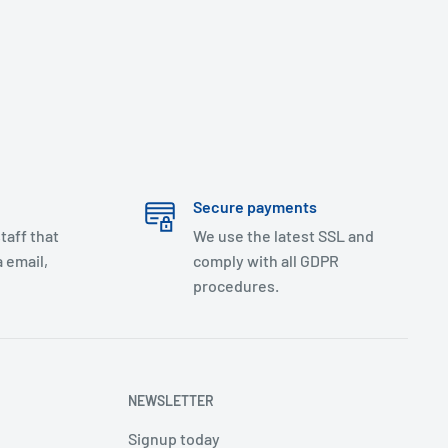
Secure payments
taff that
We use the latest SSL and
 email,
comply with all GDPR
procedures.
NEWSLETTER
Signup today