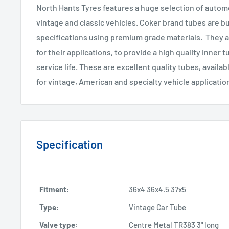
North Hants Tyres features a huge selection of automo
vintage and classic vehicles. Coker brand tubes are bu
specifications using premium grade materials. They a
for their applications, to provide a high quality inner 
service life. These are excellent quality tubes, availab
for vintage, American and specialty vehicle applicatio
Specification
Fitment:
36x4 36x4.5 37x5
Type:
Vintage Car Tube
Valve type:
Centre Metal TR383 3" long