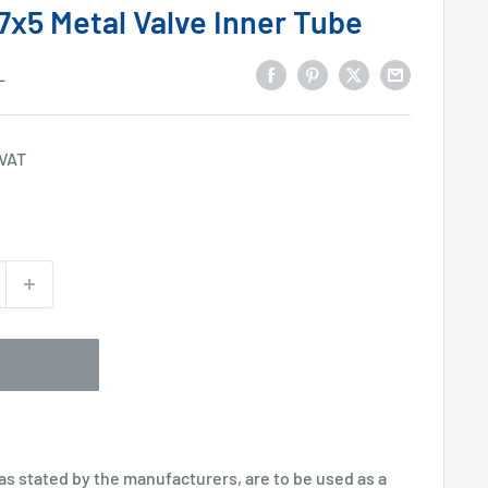
7x5 Metal Valve Inner Tube
L
 VAT
 as stated by the manufacturers, are to be used as a