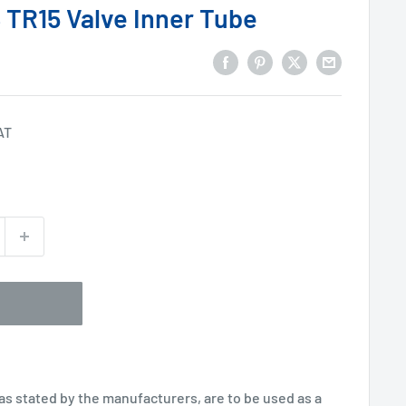
 TR15 Valve Inner Tube
AT
 as stated by the manufacturers, are to be used as a