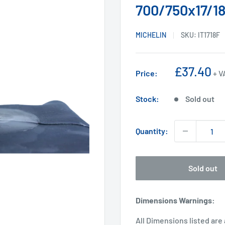
700/750x17/18
MICHELIN
SKU:
IT1718F
Sale
£37.40
Price:
+ V
price
Stock:
Sold out
Quantity:
Sold out
Dimensions Warnings
:
All Dimensions listed are