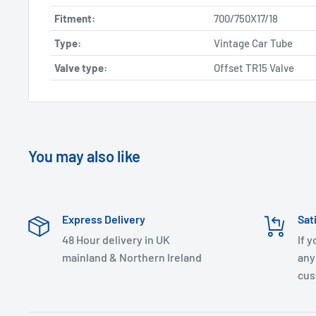
Fitment:
700/750X17/18
Type:
Vintage Car Tube
Valve type:
Offset TR15 Valve
You may also like
Express Delivery
Sat
48 Hour delivery in UK
If 
mainland & Northern Ireland
any
cus