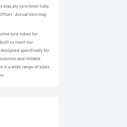
s bias ply tyre inner tube
 Offset.
Actual item may
tive tyre tubes for
 built to meet our
designed specifically for
 solution and reliable
le in a wide range of sizes
ns.