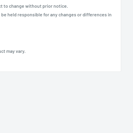
ct to change without prior notice.
be held responsible for any changes or differences in
uct may vary.