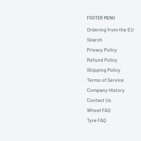
FOOTER MENU
Ordering from the EU
Search
Privacy Policy
Refund Policy
Shipping Policy
Terms of Service
Company History
Contact Us
Wheel FAQ
Tyre FAQ