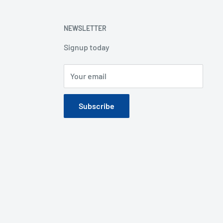
NEWSLETTER
Signup today
Your email
Subscribe