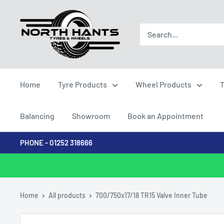
Skip
North
to
Hants
content
Tyres
Home
Tyre Products
Wheel Products
T
Balancing
Showroom
Book an Appointment
PHONE - 01252 318666
Home
All products
700/750x17/18 TR15 Valve Inner Tube