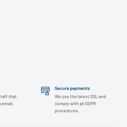
Secure payments
taff that
We use the latest SSL and
 email,
comply with all GDPR
procedures.