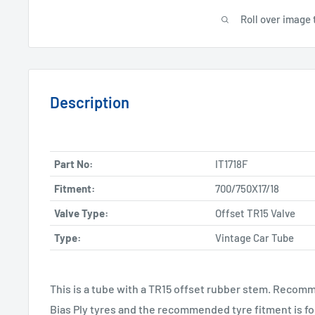
Roll over image 
Description
Part No:
IT1718F
Fitment:
700/750X17/18
Valve Type:
Offset TR15 Valve
Type:
Vintage Car Tube
This is a tube with a TR15 offset rubber stem. Recomm
Bias Ply tyres and the recommended tyre fitment is fo