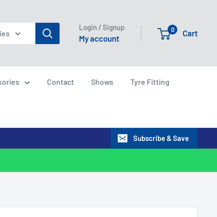
Login / Signup
0
Cart
ies
My account
sories
Contact
Shows
Tyre Fitting
Subscribe & Save