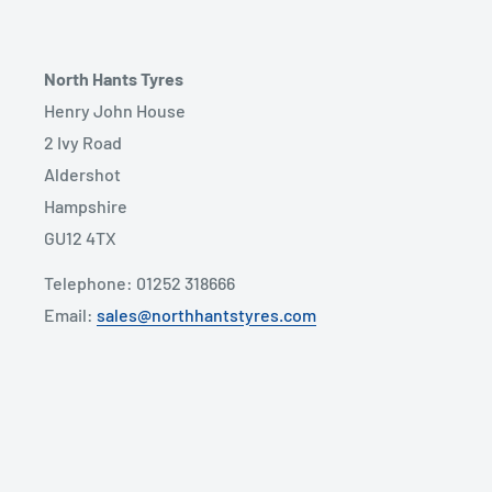
North Hants Tyres
Henry John House
2 Ivy Road
Aldershot
Hampshire
GU12 4TX
Telephone: 01252 318666
Email:
sales@northhantstyres.com