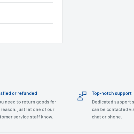
isfied or refunded
Top-notch support
you need to return goods for
Dedicated support s
 reason, just let one of our
can be contacted via
tomer service staff know.
chat or phone.