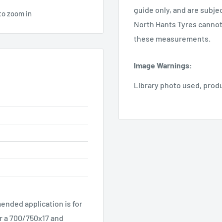
guide only, and are subje
to zoom in
North Hants Tyres cannot 
these measurements.
Image Warnings
:
Library photo used, prod
ended application is for
r a 700/750x17 and