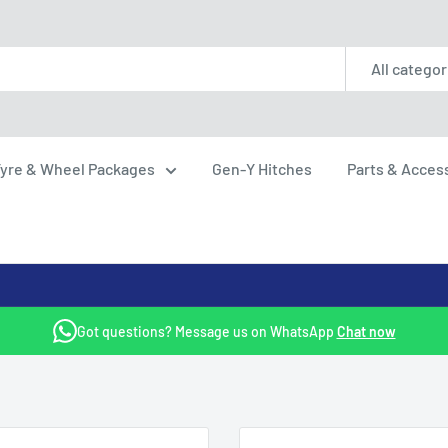
All categor
yre & Wheel Packages
Gen-Y Hitches
Parts & Acces
Got questions? Message us on WhatsApp
Chat now