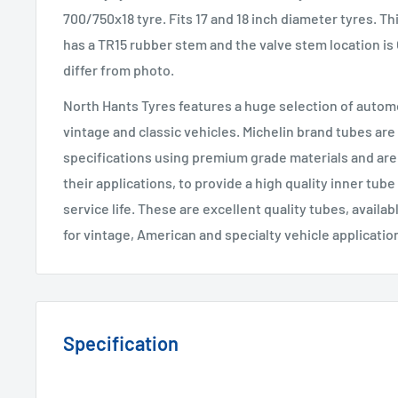
700/750x18 tyre. Fits 17 and 18 inch diameter tyres. Thi
has a TR15 rubber stem and the valve stem location is
differ from photo.
North Hants Tyres features a huge selection of automo
vintage and classic vehicles. Michelin brand tubes are
specifications using premium grade materials and are 
their applications, to provide a high quality inner tube
service life. These are excellent quality tubes, availab
for vintage, American and specialty vehicle applicatio
Specification