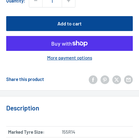
Quantity:
Add to cart
More payment options
Share this product
Description
Marked Tyre Size:
155R14