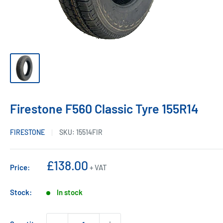
Firestone F560 Classic Tyre 155R14
FIRESTONE
SKU:
15514FIR
Sale
£138.00
Price:
+ VAT
price
Stock:
In stock