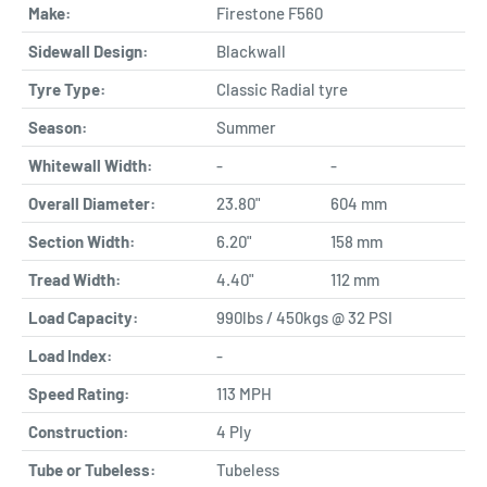
Make:
Firestone F560
Sidewall Design:
Blackwall
Tyre Type:
Classic Radial tyre
Season:
Summer
Whitewall Width:
-
-
Overall Diameter:
23.80"
604 mm
Section Width:
6.20"
158 mm
Tread Width:
4.40"
112 mm
Load Capacity:
990lbs / 450kgs @ 32 PSI
Load Index:
-
Speed Rating:
113 MPH
Construction:
4 Ply
Tube or Tubeless:
Tubeless