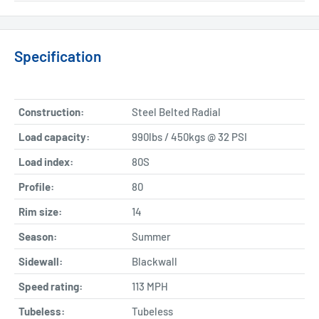
Specification
Construction:
Steel Belted Radial
Load capacity:
990lbs / 450kgs @ 32 PSI
Load index:
80S
Profile:
80
Rim size:
14
Season:
Summer
Sidewall:
Blackwall
Speed rating:
113 MPH
Tubeless:
Tubeless