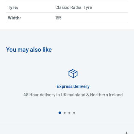
Tyre:
Classic Radial Tyre
Width:
155
You may also like
Express Delivery
48 Hour delivery in UK mainland & Northern Ireland