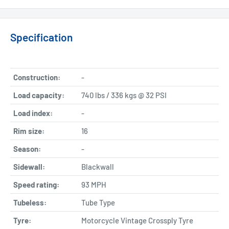
Specification
Construction:
-
Load capacity:
740 lbs / 336 kgs @ 32 PSI
Load index:
-
Rim size:
16
Season:
-
Sidewall:
Blackwall
Speed rating:
93 MPH
Tubeless:
Tube Type
Tyre:
Motorcycle Vintage Crossply Tyre