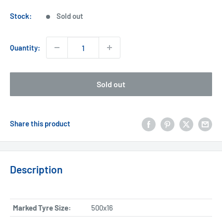
price
Stock:
Sold out
Quantity:
Sold out
Share this product
Description
Marked Tyre Size:
500x16