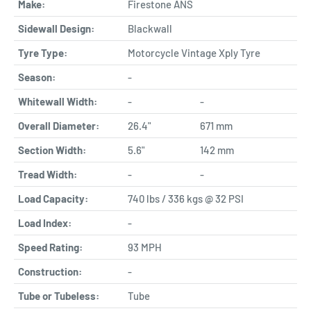
Make:
Firestone ANS
Sidewall Design:
Blackwall
Tyre Type:
Motorcycle Vintage Xply Tyre
Season:
-
Whitewall Width:
-
-
Overall Diameter:
26.4"
671 mm
Section Width:
5.6"
142 mm
Tread Width:
-
-
Load Capacity:
740 lbs / 336 kgs @ 32 PSI
Load Index:
-
Speed Rating:
93 MPH
Construction:
-
Tube or Tubeless:
Tube