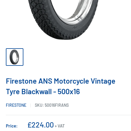
Firestone ANS Motorcycle Vintage
Tyre Blackwall - 500x16
FIRESTONE
SKU:
50016FIRANS
Sale
£224.00
Price:
+ VAT