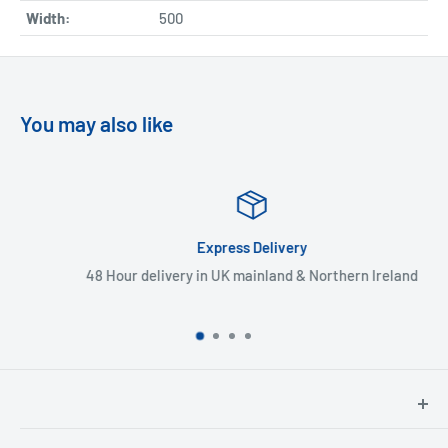
Width:
500
You may also like
Express Delivery
48 Hour delivery in UK mainland & Northern Ireland
North Hants Tyres