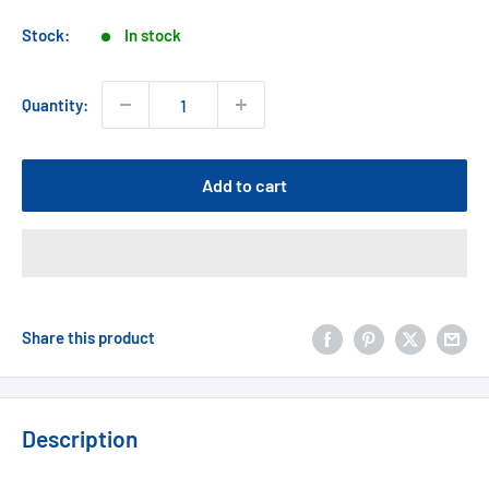
price
Stock:
In stock
Quantity:
Add to cart
Share this product
Description