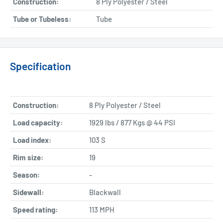
Construction:
8 Ply Polyester / Steel
Tube or Tubeless:
Tube
Specification
Construction:
8 Ply Polyester / Steel
Load capacity:
1929 lbs / 877 Kgs @ 44 PSI
Load index:
103 S
Rim size:
19
Season:
-
Sidewall:
Blackwall
Speed rating:
113 MPH