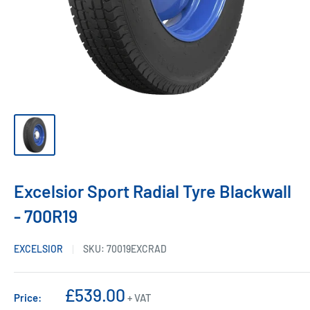
Excelsior Sport Radial Tyre Blackwall
- 700R19
EXCELSIOR
SKU:
70019EXCRAD
Sale
£539.00
Price:
+ VAT