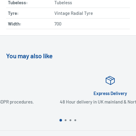
Tubeless:
Tubeless
Tyre:
Vintage Radial Tyre
Width:
700
You may also like
Express Delivery
48 Hour delivery in UK mainland & Northern Ireland