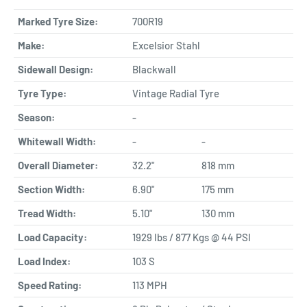
Marked Tyre Size:
700R19
Make:
Excelsior Stahl
Sidewall Design:
Blackwall
Tyre Type:
Vintage Radial Tyre
Season:
-
Whitewall Width:
-
-
Overall Diameter:
32.2"
818 mm
Section Width:
6.90"
175 mm
Tread Width:
5.10"
130 mm
Load Capacity:
1929 lbs / 877 Kgs @ 44 PSI
Load Index:
103 S
Speed Rating:
113 MPH