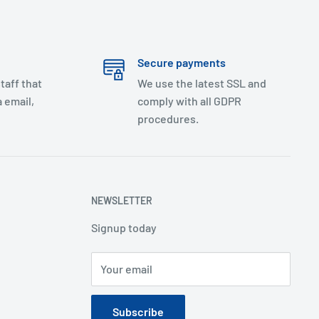
Secure payments
taff that
We use the latest SSL and
 email,
comply with all GDPR
procedures.
NEWSLETTER
Signup today
Your email
Subscribe