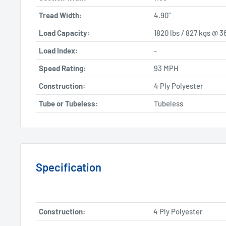
Tread Width:
4.90"
Load Capacity:
1820 lbs / 827 kgs @ 3
Load Index:
-
Speed Rating:
93 MPH
Construction:
4 Ply Polyester
Tube or Tubeless:
Tubeless
Specification
Construction:
4 Ply Polyester