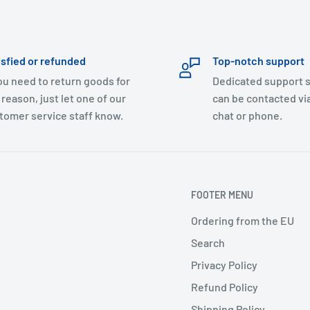
isfied or refunded
Top-notch support
you need to return goods for
Dedicated support s
 reason, just let one of our
can be contacted via
tomer service staff know.
chat or phone.
FOOTER MENU
Ordering from the EU
Search
Privacy Policy
Refund Policy
Shipping Policy