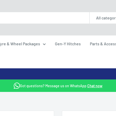
All categor
yre & Wheel Packages
Gen-Y Hitches
Parts & Acces
Got questions? Message us on WhatsApp
Chat now