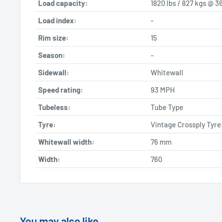
Load capacity:
1820 lbs / 827 kgs @ 36
Load index:
-
Rim size:
15
Season:
-
Sidewall:
Whitewall
Speed rating:
93 MPH
Tubeless:
Tube Type
Tyre:
Vintage Crossply Tyre
Whitewall width:
76
mm
Width:
760
You may also like