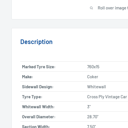
Roll over image 
Description
Marked Tyre Size:
760x15
Make:
Coker
Sidewall Design:
Whitewall
Tyre Type:
Cross Ply Vintage Car
Whitewall Width:
3"
Overall Diameter:
28.70"
Section Width:
7.50"