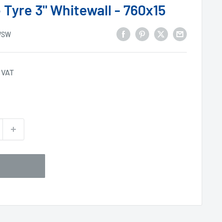
 Tyre 3" Whitewall - 760x15
WSW
 VAT