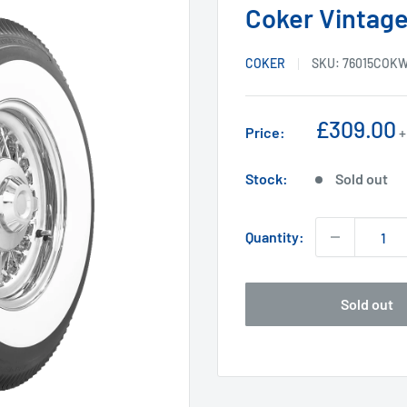
Coker Vintage
COKER
SKU:
76015COK
Sale
£309.00
Price:
+
price
Stock:
Sold out
Quantity:
Sold out