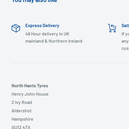
Express Delivery
Sat
48 Hour delivery in UK
If 
mainland & Northern Ireland
any
cus
North Hants Tyres
Henry John House
2 Ivy Road
Aldershot
Hampshire
GU12 4TX