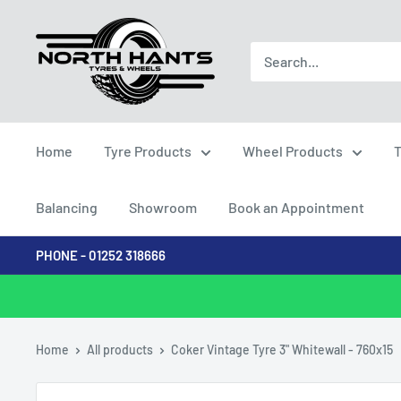
Skip
North
to
Hants
content
Tyres
Home
Tyre Products
Wheel Products
T
Balancing
Showroom
Book an Appointment
PHONE - 01252 318666
Home
All products
Coker Vintage Tyre 3" Whitewall - 760x15