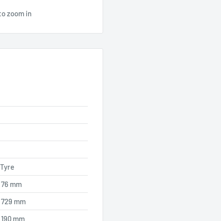
to zoom in
 Tyre
76 mm
729 mm
190 mm