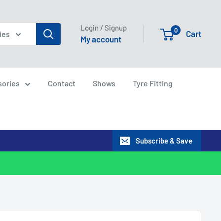
Login / Signup
0
Cart
ies
My account
sories
Contact
Shows
Tyre Fitting
Subscribe & Save