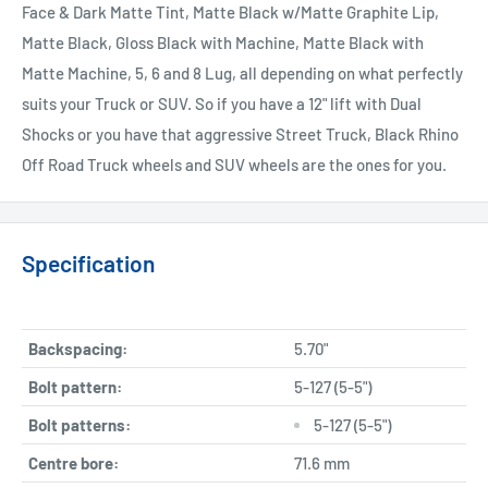
Face & Dark Matte Tint, Matte Black w/Matte Graphite Lip,
Matte Black, Gloss Black with Machine, Matte Black with
Matte Machine, 5, 6 and 8 Lug, all depending on what perfectly
suits your Truck or SUV. So if you have a 12" lift with Dual
Shocks or you have that aggressive Street Truck, Black Rhino
Off Road Truck wheels and SUV wheels are the ones for you.
Specification
Backspacing:
5.70"
Bolt pattern:
5-127 (5-5")
Bolt patterns:
5-127 (5-5")
Centre bore:
71.6 mm