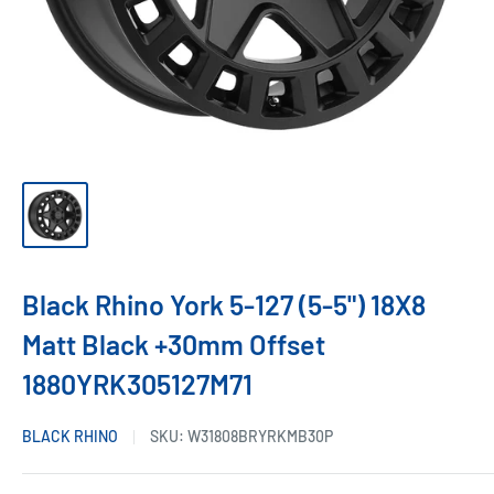
Black Rhino York 5-127 (5-5") 18X8
Matt Black +30mm Offset
1880YRK305127M71
BLACK RHINO
SKU:
W31808BRYRKMB30P