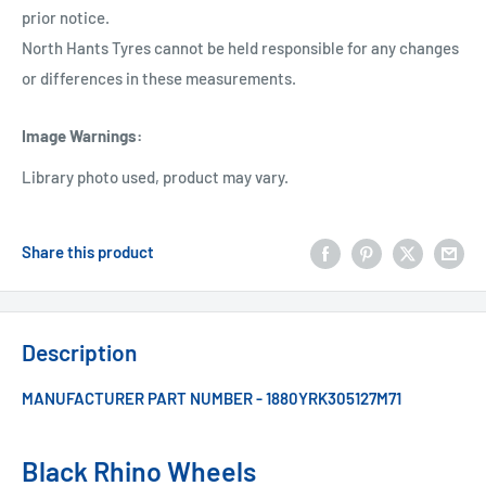
prior notice.
North Hants Tyres cannot be held responsible for any changes
or differences in these measurements.
Image Warnings
:
Library photo used, product may vary.
Share this product
Description
MANUFACTURER PART NUMBER - 1880YRK305127M71
Black Rhino Wheels