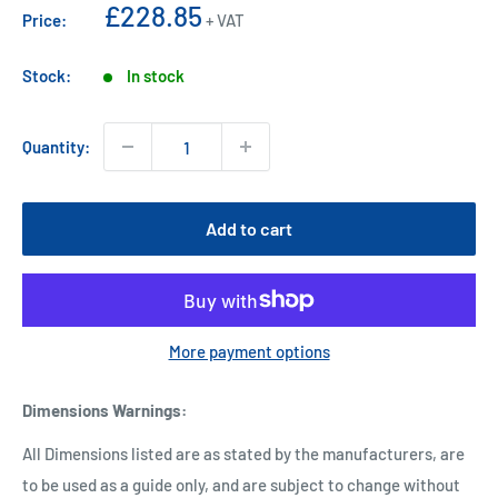
Sale
£228.85
Price:
+ VAT
price
Stock:
In stock
Quantity:
Add to cart
More payment options
Dimensions Warnings
:
All Dimensions listed are as stated by the manufacturers, are
to be used as a guide only, and are subject to change without