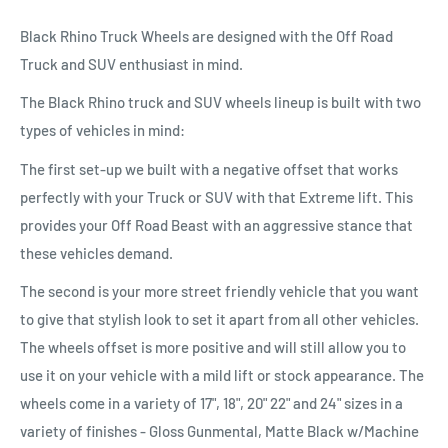
Black Rhino Truck Wheels are designed with the Off Road
Truck and SUV enthusiast in mind.
The Black Rhino truck and SUV wheels lineup is built with two
types of vehicles in mind:
The first set-up we built with a negative offset that works
perfectly with your Truck or SUV with that Extreme lift. This
provides your Off Road Beast with an aggressive stance that
these vehicles demand.
The second is your more street friendly vehicle that you want
to give that stylish look to set it apart from all other vehicles.
The wheels offset is more positive and will still allow you to
use it on your vehicle with a mild lift or stock appearance. The
wheels come in a variety of 17", 18", 20" 22" and 24" sizes in a
variety of finishes - Gloss Gunmental, Matte Black w/Machine