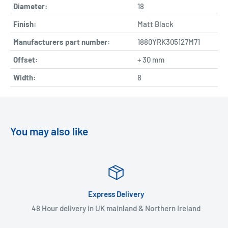
Diameter:
18
Finish:
Matt Black
Manufacturers part number:
1880YRK305127M71
Offset:
+ 30 mm
Width:
8
You may also like
Express Delivery
48 Hour delivery in UK mainland & Northern Ireland