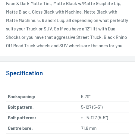
Face & Dark Matte Tint, Matte Black w/Matte Graphite Lip,
Matte Black, Gloss Black with Machine, Matte Black with
Matte Machine, 5, 6 and 8 Lug, all depending on what perfectly
suits your Truck or SUV. So if you have a 12" lift with Dual
Shocks or you have that aggressive Street Truck, Black Rhino
Off Road Truck wheels and SUV wheels are the ones for you.
Specification
Backspacing:
5.70"
Bolt pattern:
5-127 (5-5")
Bolt patterns:
5-127 (5-5")
Centre bore:
71.6 mm