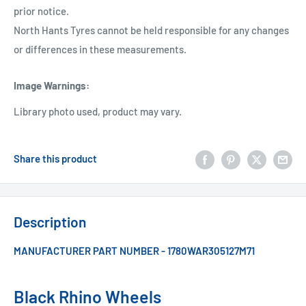
prior notice.
North Hants Tyres cannot be held responsible for any changes
or differences in these measurements.
Image Warnings
:
Library photo used, product may vary.
Share this product
Description
MANUFACTURER PART NUMBER - 1780WAR305127M71
Black Rhino Wheels