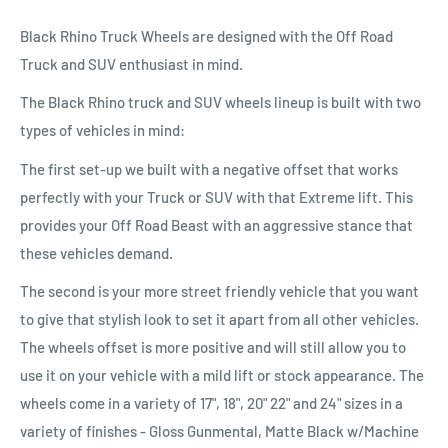
Black Rhino Truck Wheels are designed with the Off Road
Truck and SUV enthusiast in mind.
The Black Rhino truck and SUV wheels lineup is built with two
types of vehicles in mind:
The first set-up we built with a negative offset that works
perfectly with your Truck or SUV with that Extreme lift. This
provides your Off Road Beast with an aggressive stance that
these vehicles demand.
The second is your more street friendly vehicle that you want
to give that stylish look to set it apart from all other vehicles.
The wheels offset is more positive and will still allow you to
use it on your vehicle with a mild lift or stock appearance. The
wheels come in a variety of 17", 18", 20" 22" and 24" sizes in a
variety of finishes - Gloss Gunmental, Matte Black w/Machine