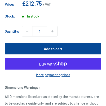
Sale
£212.75
Price:
+ VAT
price
Stock:
In stock
Quantity:
Add to cart
More payment options
Dimensions Warnings
:
All Dimensions listed are as stated by the manufacturers, are
to be used as a guide only, and are subject to change without