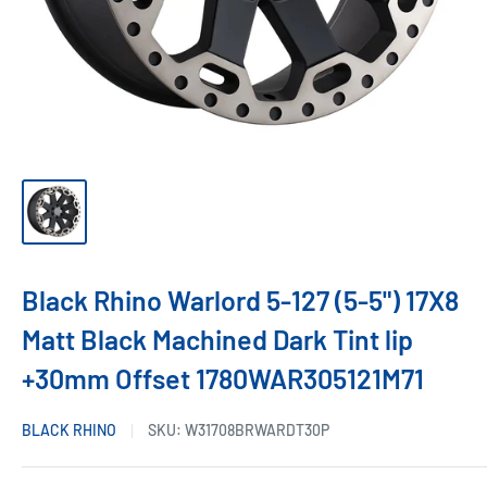
Black Rhino Warlord 5-127 (5-5") 17X8
Matt Black Machined Dark Tint lip
+30mm Offset 1780WAR305121M71
BLACK RHINO
SKU:
W31708BRWARDT30P