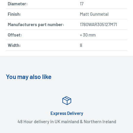
Diameter:
17
Finish:
Matt Gunmetal
Manufacturers part number:
1780WAR305127M71
Offset:
+ 30 mm
Width:
8
You may also like
Express Delivery
48 Hour delivery in UK mainland & Northern Ireland