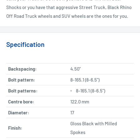
Shocks or you have that aggressive Street Truck, Black Rhino
Off Road Truck wheels and SUV wheels are the ones for you.
Specification
Backspacing:
4.50"
Bolt pattern:
8-165.1 (8-6.5")
Bolt patterns:
8-165.1 (8-6.5")
Centre bore:
122.0 mm
Diameter:
17
Gloss Black with Milled
Finish:
Spokes