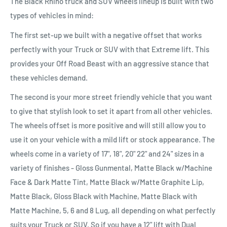
The Black Rhino truck and SUV wheels lineup is built with two
types of vehicles in mind:
The first set-up we built with a negative offset that works
perfectly with your Truck or SUV with that Extreme lift. This
provides your Off Road Beast with an aggressive stance that
these vehicles demand.
The second is your more street friendly vehicle that you want
to give that stylish look to set it apart from all other vehicles.
The wheels offset is more positive and will still allow you to
use it on your vehicle with a mild lift or stock appearance. The
wheels come in a variety of 17", 18", 20" 22" and 24" sizes in a
variety of finishes - Gloss Gunmental, Matte Black w/Machine
Face & Dark Matte Tint, Matte Black w/Matte Graphite Lip,
Matte Black, Gloss Black with Machine, Matte Black with
Matte Machine, 5, 6 and 8 Lug, all depending on what perfectly
suits your Truck or SUV. So if you have a 12" lift with Dual