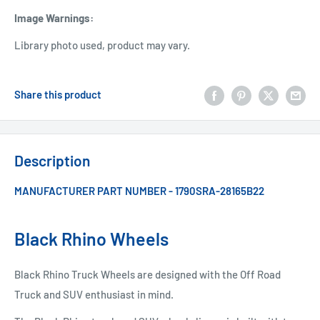
Image Warnings
:
Library photo used, product may vary.
Share this product
Description
MANUFACTURER PART NUMBER - 1790SRA-28165B22
Black Rhino Wheels
Black Rhino Truck Wheels are designed with the Off Road
Truck and SUV enthusiast in mind.