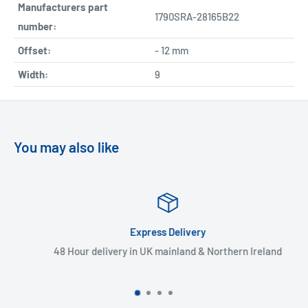
Manufacturers part
1790SRA-28165B22
number:
Offset:
- 12 mm
Width:
9
You may also like
Express Delivery
48 Hour delivery in UK mainland & Northern Ireland