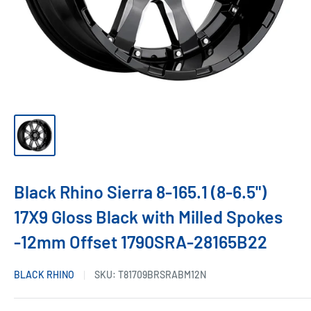
Black Rhino Sierra 8-165.1 (8-6.5")
17X9 Gloss Black with Milled Spokes
-12mm Offset 1790SRA-28165B22
BLACK RHINO
SKU:
T81709BRSRABM12N