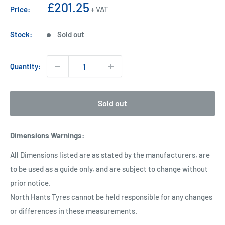
Sale
£201.25
Price:
+ VAT
price
Stock:
Sold out
Quantity:
Sold out
Dimensions Warnings
:
All Dimensions listed are as stated by the manufacturers, are
to be used as a guide only, and are subject to change without
prior notice.
North Hants Tyres cannot be held responsible for any changes
or differences in these measurements.