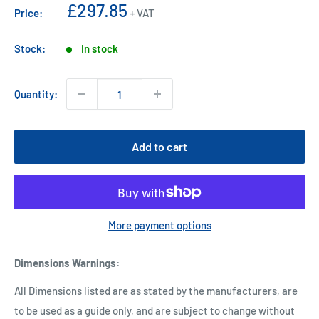
Sale
£297.85
Price:
+ VAT
price
Stock:
In stock
Quantity:
Add to cart
More payment options
Dimensions Warnings
:
All Dimensions listed are as stated by the manufacturers, are
to be used as a guide only, and are subject to change without