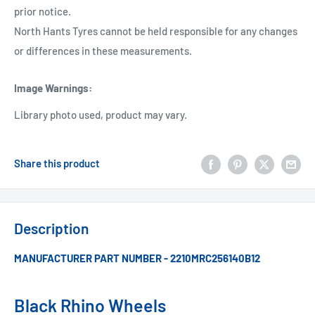
prior notice.
North Hants Tyres cannot be held responsible for any changes
or differences in these measurements.
Image Warnings
:
Library photo used, product may vary.
Share this product
Description
MANUFACTURER PART NUMBER - 2210MRC256140B12
Black Rhino Wheels