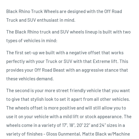
Black Rhino Truck Wheels are designed with the Off Road
Truck and SUV enthusiast in mind.
The Black Rhino truck and SUV wheels lineup is built with two
types of vehicles in mind:
The first set-up we built with a negative offset that works
perfectly with your Truck or SUV with that Extreme lift. This
provides your Off Road Beast with an aggressive stance that
these vehicles demand.
The second is your more street friendly vehicle that you want
to give that stylish look to set it apart from all other vehicles.
The wheels offset is more positive and will still allow you to
use it on your vehicle with a mild lift or stock appearance. The
wheels come in a variety of 17", 18", 20" 22" and 24" sizes in a
variety of finishes - Gloss Gunmental, Matte Black w/Machine