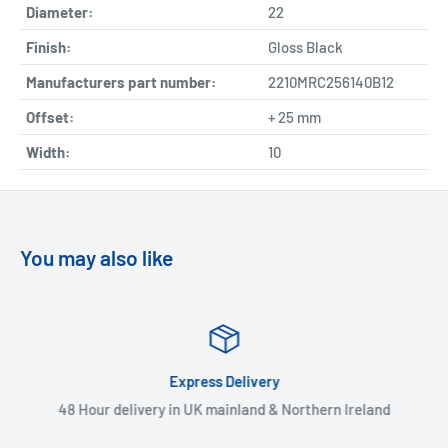
Diameter:
22
Finish:
Gloss Black
Manufacturers part number:
2210MRC256140B12
Offset:
+ 25 mm
Width:
10
You may also like
Express Delivery
48 Hour delivery in UK mainland & Northern Ireland