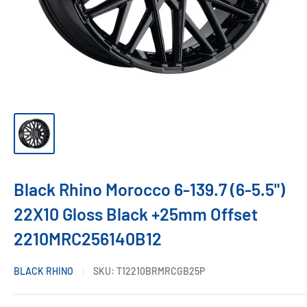
Black Rhino Morocco 6-139.7 (6-5.5")
22X10 Gloss Black +25mm Offset
2210MRC256140B12
BLACK RHINO
SKU:
T12210BRMRCGB25P