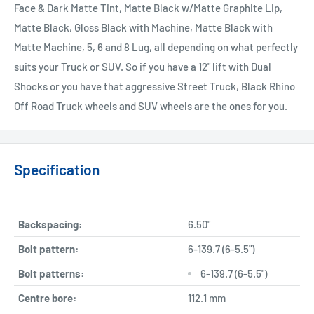
Face & Dark Matte Tint, Matte Black w/Matte Graphite Lip,
Matte Black, Gloss Black with Machine, Matte Black with
Matte Machine, 5, 6 and 8 Lug, all depending on what perfectly
suits your Truck or SUV. So if you have a 12" lift with Dual
Shocks or you have that aggressive Street Truck, Black Rhino
Off Road Truck wheels and SUV wheels are the ones for you.
Specification
Backspacing:
6.50"
Bolt pattern:
6-139.7 (6-5.5")
Bolt patterns:
6-139.7 (6-5.5")
Centre bore:
112.1 mm