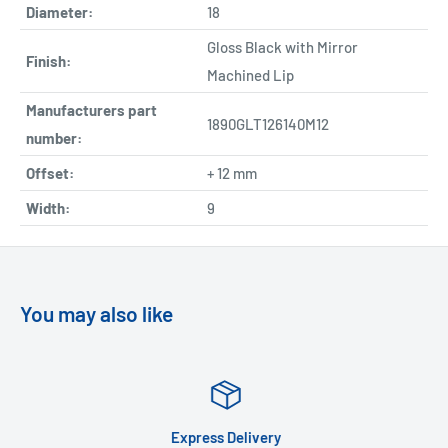
Diameter:
18
Gloss Black with Mirror
Finish:
Machined Lip
Manufacturers part
1890GLT126140M12
number:
Offset:
+ 12 mm
Width:
9
You may also like
Express Delivery