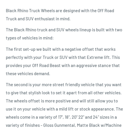
Black Rhino Truck Wheels are designed with the Off Road
Truck and SUV enthusiast in mind.
The Black Rhino truck and SUV wheels lineup is built with two
types of vehicles in mind:
The first set-up we built with a negative offset that works
perfectly with your Truck or SUV with that Extreme lift. This
provides your Off Road Beast with an aggressive stance that
these vehicles demand.
The second is your more street friendly vehicle that you want
to give that stylish look to set it apart from all other vehicles.
The wheels offset is more positive and will still allow you to
use it on your vehicle with a mild lift or stock appearance. The
wheels come in a variety of 17", 18", 20" 22" and 24" sizes in a
variety of finishes - Gloss Gunmental, Matte Black w/Machine