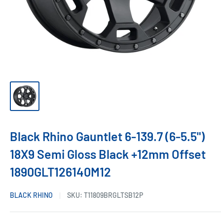
Black Rhino Gauntlet 6-139.7 (6-5.5")
18X9 Semi Gloss Black +12mm Offset
1890GLT126140M12
BLACK RHINO
SKU:
T11809BRGLTSB12P