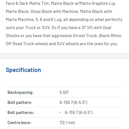
Face & Dark Matte Tint, Matte Black w/Matte Graphite Lip,
Matte Black, Gloss Black with Machine, Matte Black with
Matte Machine, 5, 6 and 8 Lug, all depending on what perfectly
suits your Truck or SUV. So if you have a 12" lift with Dual
Shocks or you have that aggressive Street Truck, Black Rhino
Off Road Truck wheels and SUV wheels are the ones for you.
Specification
Backspacing:
5.50"
Bolt pattern:
6-139.7 (6-5.5")
Bolt patterns:
6-139.7 (6-5.5")
Centre bore:
112.1 mm