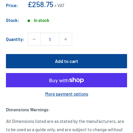
Sale
£258.75
Price:
+ VAT
price
Stock:
In stock
Quantity:
Add to cart
More payment options
Dimensions Warnings
:
All Dimensions listed are as stated by the manufacturers, are
to be used as a guide only, and are subject to change without