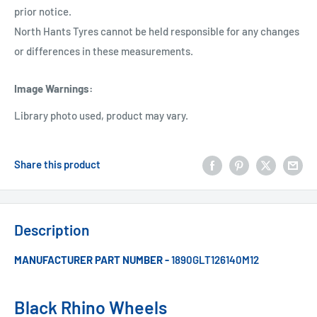
prior notice.
North Hants Tyres cannot be held responsible for any changes
or differences in these measurements.
Image Warnings
:
Library photo used, product may vary.
Share this product
Description
MANUFACTURER PART NUMBER -
1890GLT126140M12
Black Rhino Wheels