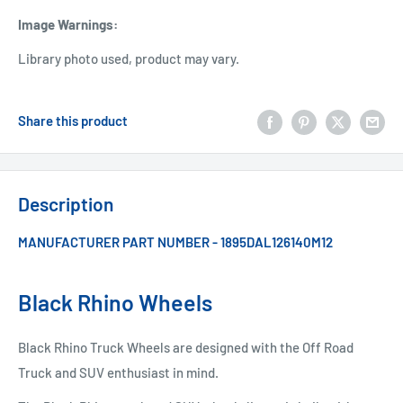
Image Warnings
:
Library photo used, product may vary.
Share this product
Description
MANUFACTURER PART NUMBER - 1895DAL126140M12
Black Rhino Wheels
Black Rhino Truck Wheels are designed with the Off Road
Truck and SUV enthusiast in mind.