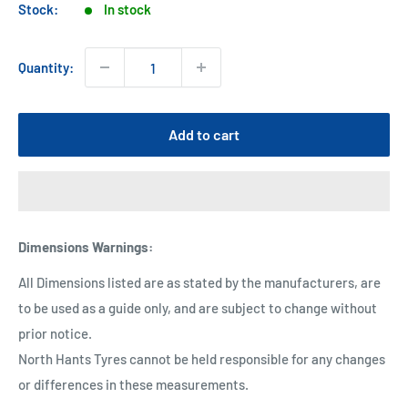
Stock:
In stock
Quantity:
Add to cart
Dimensions Warnings
:
All Dimensions listed are as stated by the manufacturers, are
to be used as a guide only, and are subject to change without
prior notice.
North Hants Tyres cannot be held responsible for any changes
or differences in these measurements.