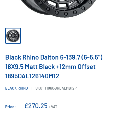
Black Rhino Dalton 6-139.7 (6-5.5")
18X9.5 Matt Black +12mm Offset
1895DAL126140M12
BLACK RHINO
SKU:
T11895BRDALMB12P
Sale
£270.25
Price:
+ VAT
price