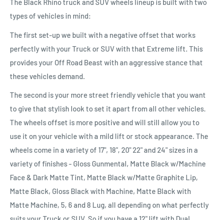
The Black Rhino truck and SUV wheels lineup is built with two
types of vehicles in mind:
The first set-up we built with a negative offset that works
perfectly with your Truck or SUV with that Extreme lift. This
provides your Off Road Beast with an aggressive stance that
these vehicles demand.
The second is your more street friendly vehicle that you want
to give that stylish look to set it apart from all other vehicles.
The wheels offset is more positive and will still allow you to
use it on your vehicle with a mild lift or stock appearance. The
wheels come in a variety of 17", 18", 20" 22" and 24" sizes in a
variety of finishes - Gloss Gunmental, Matte Black w/Machine
Face & Dark Matte Tint, Matte Black w/Matte Graphite Lip,
Matte Black, Gloss Black with Machine, Matte Black with
Matte Machine, 5, 6 and 8 Lug, all depending on what perfectly
suits your Truck or SUV. So if you have a 12" lift with Dual