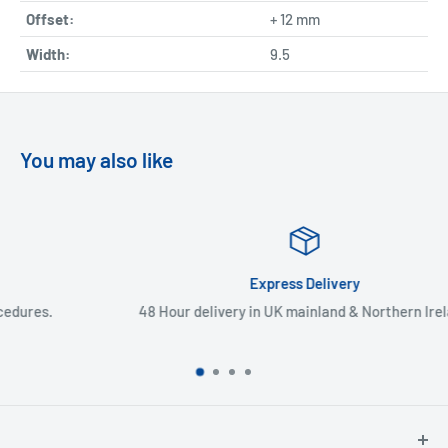
Offset:
+ 12 mm
Width:
9.5
You may also like
Express Delivery
48 Hour delivery in UK mainland & Northern Ireland