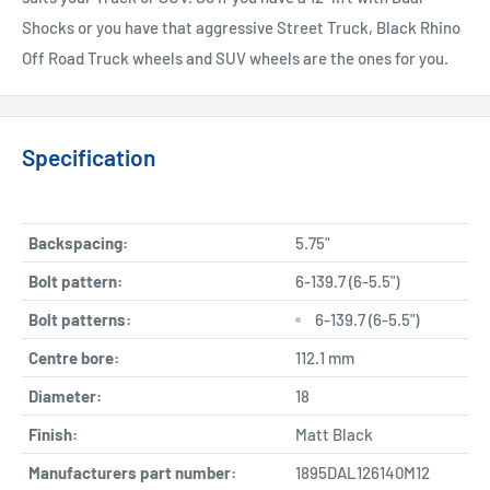
Shocks or you have that aggressive Street Truck, Black Rhino
Off Road Truck wheels and SUV wheels are the ones for you.
Specification
Backspacing:
5.75"
Bolt pattern:
6-139.7 (6-5.5")
Bolt patterns:
6-139.7 (6-5.5")
Centre bore:
112.1 mm
Diameter:
18
Finish:
Matt Black
Manufacturers part number:
1895DAL126140M12