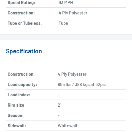
Speed Rating:
93 MPH
Construction:
4 Ply Polyester
Tube or Tubeless:
Tube
Specification
Construction:
4 Ply Polyester
Load capacity:
855 lbs / 388 kgs at 32psi
Load index:
-
Rim size:
21
Season:
-
Sidewall:
Whitewall