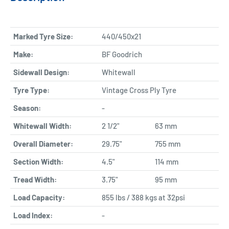
Marked Tyre Size:
440/450x21
Make:
BF Goodrich
Sidewall Design:
Whitewall
Tyre Type:
Vintage Cross Ply Tyre
Season:
-
Whitewall Width:
2 1/2"
63 mm
Overall Diameter:
29.75"
755 mm
Section Width:
4.5"
114 mm
Tread Width:
3.75"
95 mm
Load Capacity:
855 lbs / 388 kgs at 32psi
Load Index:
-