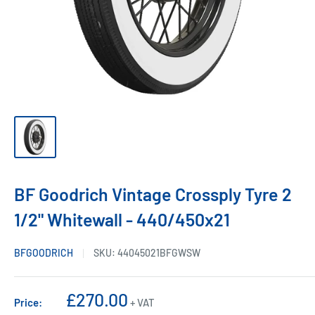
BF Goodrich Vintage Crossply Tyre 2
1/2" Whitewall - 440/450x21
BFGOODRICH
SKU:
44045021BFGWSW
Sale
£270.00
Price:
+ VAT