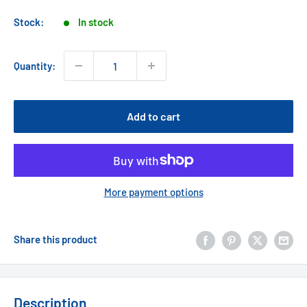
price
Stock:
In stock
Quantity:
Add to cart
More payment options
Share this product
Description