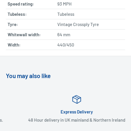
Speed rating:
93 MPH
Tubeless:
Tubeless
Tyre:
Vintage Crossply Tyre
Whitewall width:
64
mm
Width:
440/450
You may also like
Express Delivery
48 Hour delivery in UK mainland & Northern Ireland