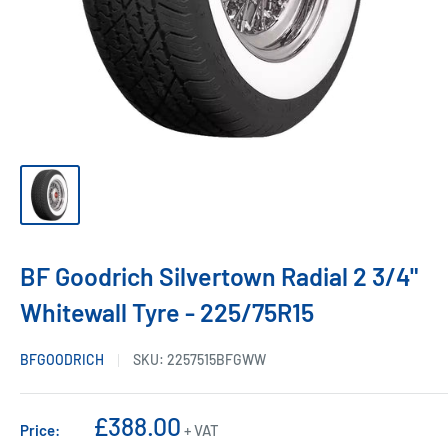
BF Goodrich Silvertown Radial 2 3/4"
Whitewall Tyre - 225/75R15
BFGOODRICH
SKU:
2257515BFGWW
Sale
£388.00
Price:
+ VAT