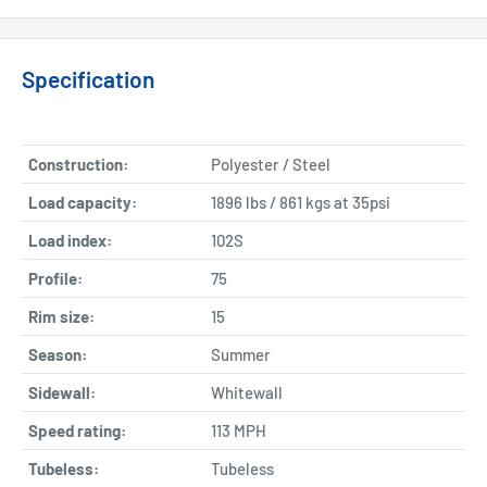
Specification
Construction:
Polyester / Steel
Load capacity:
1896 lbs / 861 kgs at 35psi
Load index:
102S
Profile:
75
Rim size:
15
Season:
Summer
Sidewall:
Whitewall
Speed rating:
113 MPH
Tubeless:
Tubeless