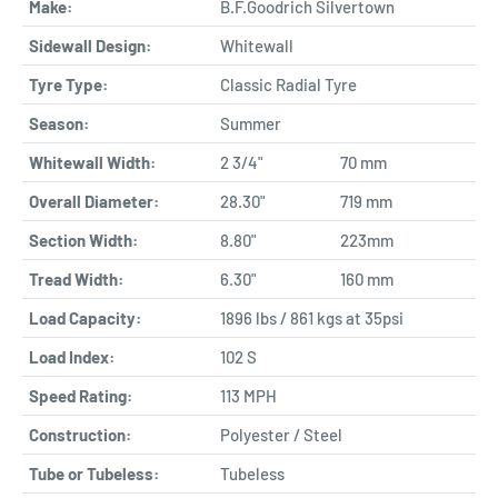
Make:
B.F.Goodrich Silvertown
Sidewall Design:
Whitewall
Tyre Type:
Classic Radial Tyre
Season:
Summer
Whitewall Width:
2 3/4"
70 mm
Overall Diameter:
28.30"
719 mm
Section Width:
8.80"
223mm
Tread Width:
6.30"
160 mm
Load Capacity:
1896 lbs / 861 kgs at 35psi
Load Index:
102 S
Speed Rating:
113 MPH
Construction:
Polyester / Steel
Tube or Tubeless:
Tubeless