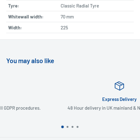
Tyre:
Classic Radial Tyre
Whitewall width:
70
mm
Width:
225
You may also like
Express Delivery
48 Hour delivery in UK mainland & Northern Ireland