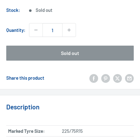
price
Stock:
Sold out
Quantity:
Sold out
Share this product
Description
Marked Tyre Size:
225/75R15