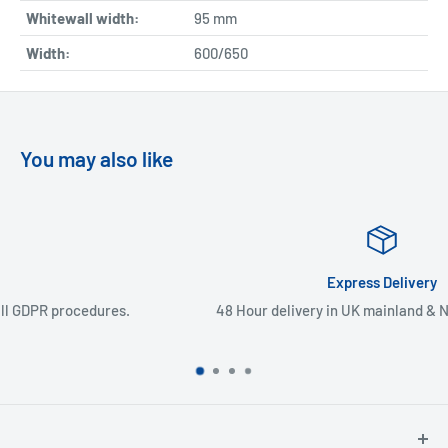
Whitewall width:
95
mm
Width:
600/650
You may also like
Express Delivery
48 Hour delivery in UK mainland & Northern Ireland