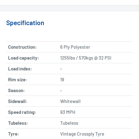
Specification
Construction:
6 Ply Polyester
Load capacity:
1255lbs / 570kgs @ 32 PSI
Load index:
-
Rim size:
19
Season:
-
Sidewall:
Whitewall
Speed rating:
93 MPH
Tubeless:
Tubeless
Tyre:
Vintage Crossply Tyre