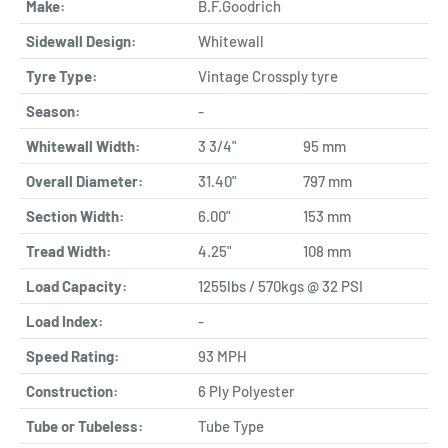
Make:
B.F.Goodrich
Sidewall Design:
Whitewall
Tyre Type:
Vintage Crossply tyre
Season:
-
Whitewall Width:
3 3/4"
95 mm
Overall Diameter:
31.40"
797 mm
Section Width:
6.00"
153 mm
Tread Width:
4.25"
108 mm
Load Capacity:
1255lbs / 570kgs @ 32 PSI
Load Index:
-
Speed Rating:
93 MPH
Construction:
6 Ply Polyester
Tube or Tubeless:
Tube Type