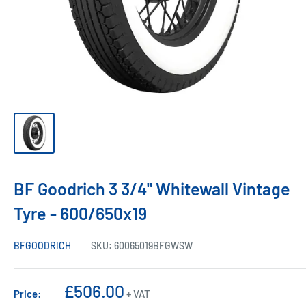
BF Goodrich 3 3/4" Whitewall Vintage
Tyre - 600/650x19
BFGOODRICH
SKU:
60065019BFGWSW
Sale
£506.00
Price:
+ VAT