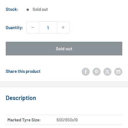
price
Stock:
Sold out
Quantity:
Sold out
Share this product
Description
Marked Tyre Size:
600/650x19