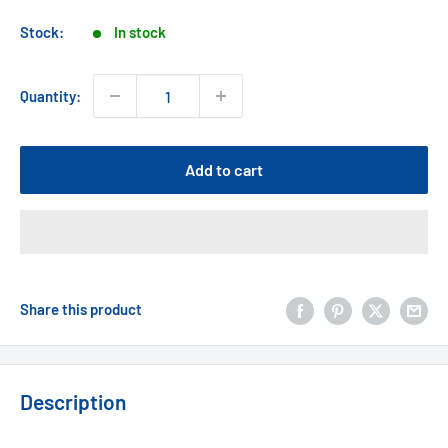
price
Stock:
In stock
Quantity:
Add to cart
Share this product
Description