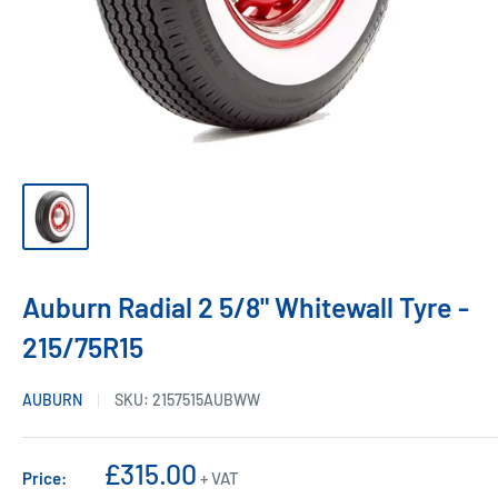
Auburn Radial 2 5/8" Whitewall Tyre -
215/75R15
AUBURN
SKU:
2157515AUBWW
Sale
£315.00
Price:
+ VAT