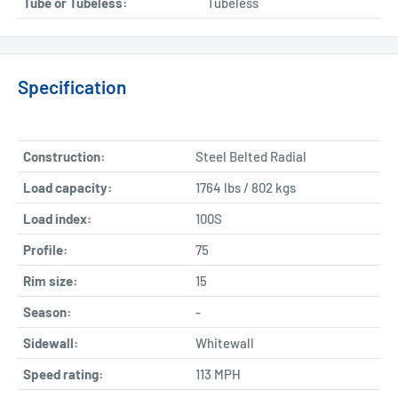
Tube or Tubeless:
Tubeless
Specification
Construction:
Steel Belted Radial
Load capacity:
1764 lbs / 802 kgs
Load index:
100S
Profile:
75
Rim size:
15
Season:
-
Sidewall:
Whitewall
Speed rating:
113 MPH