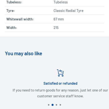
Tubeless:
Tubeless
Tyre:
Classic Radial Tyre
Whitewall width:
67
mm
Width:
215
You may also like
Satisfied or refunded
If you need to return goods for any reason, just let one of our
customer service staff know.