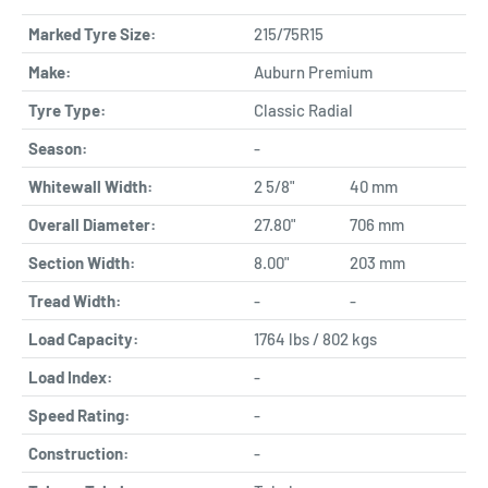
Marked Tyre Size:
215/75R15
Make:
Auburn Premium
Tyre Type:
Classic Radial
Season:
-
Whitewall Width:
2 5/8"
40 mm
Overall Diameter:
27.80"
706 mm
Section Width:
8.00"
203 mm
Tread Width:
-
-
Load Capacity:
1764 lbs / 802 kgs
Load Index:
-
Speed Rating:
-
Construction:
-