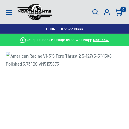
Skip
North
0
to
Hants
content
Tyres
PHONE - 01252 318666
Got questions? Message us on WhatsApp
Chat now