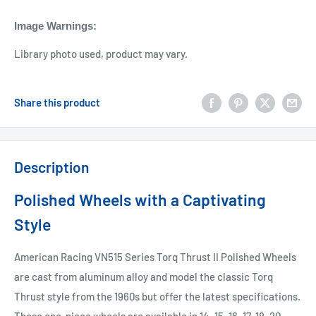
Image Warnings
:
Library photo used, product may vary.
Share this product
Description
Polished Wheels with a Captivating
Style
American Racing VN515 Series Torq Thrust II Polished Wheels
are cast from aluminum alloy and model the classic Torq
Thrust style from the 1960s but offer the latest specifications.