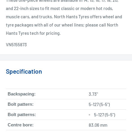
These one-piece wheels are available in 14, 15, 16, 17, 18, 20,
and 22-inch sizes to fit most classic or modern hot rods,
muscle cars, and trucks. North Hants Tyres offers wheel and
tyre packages with all of our wheel lines; please call North
Hants Tyres tech for pricing.
VN5155873
Specification
Backspacing:
3.73"
Bolt pattern:
5-127 (5-5")
Bolt patterns:
5-127 (5-5")
Centre bore:
83.06 mm