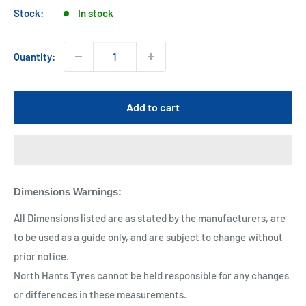
Stock:
In stock
Quantity:
Add to cart
Dimensions Warnings
:
All Dimensions listed are as stated by the manufacturers, are
to be used as a guide only, and are subject to change without
prior notice.
North Hants Tyres cannot be held responsible for any changes
or differences in these measurements.