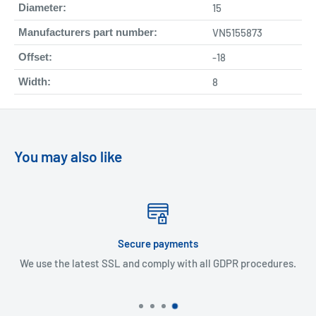
Diameter:
15
Manufacturers part number:
VN5155873
Offset:
-18
Width:
8
You may also like
Secure payments
use the latest SSL and comply with all GDPR procedures.