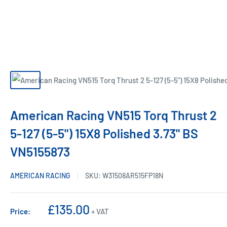
American Racing VN515 Torq Thrust 2
5-127 (5-5") 15X8 Polished 3.73" BS
VN5155873
AMERICAN RACING
SKU:
W31508AR515FP18N
Sale
£135.00
Price:
+ VAT
price