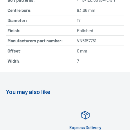
Centre bore:
83.06 mm
Diameter:
17
Finish:
Polished
Manufacturers part number:
VN5157761
Offset:
0 mm
Width:
7
You may also like
Express Delivery