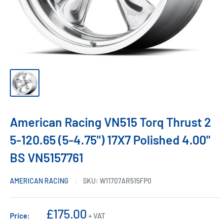
American Racing VN515 Torq Thrust 2
5-120.65 (5-4.75") 17X7 Polished 4.00"
BS VN5157761
AMERICAN RACING
SKU:
W11707AR515FP0
Sale
£175.00
Price:
+ VAT