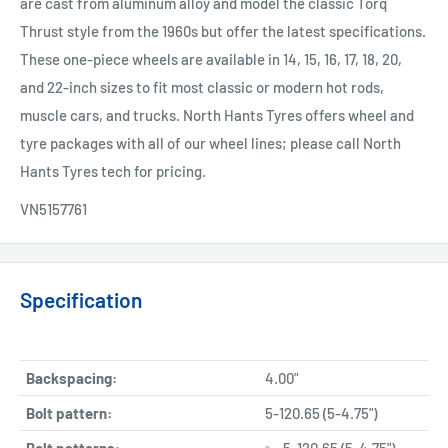
are cast from aluminum alloy and model the classic Torq
Thrust style from the 1960s but offer the latest specifications.
These one-piece wheels are available in 14, 15, 16, 17, 18, 20,
and 22-inch sizes to fit most classic or modern hot rods,
muscle cars, and trucks. North Hants Tyres offers wheel and
tyre packages with all of our wheel lines; please call North
Hants Tyres tech for pricing.
VN5157761
Specification
Backspacing:
4.00"
Bolt pattern:
5-120.65 (5-4.75")
Bolt patterns:
5-120.65 (5-4.75")