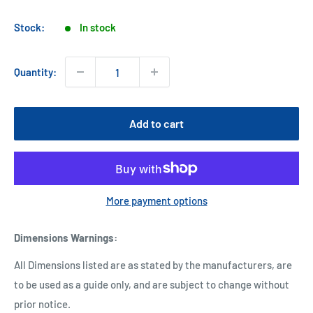
price
Stock:
In stock
Quantity:
Add to cart
More payment options
Dimensions Warnings
:
All Dimensions listed are as stated by the manufacturers, are
to be used as a guide only, and are subject to change without
prior notice.