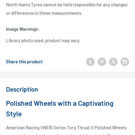
North Hants Tyres cannot be held responsible for any changes
or differences in these measurements.
Image Warnings
:
Library photo used, product may vary.
Share this product
Description
Polished Wheels with a Captivating
Style
American Racing VN515 Series Torq Thrust II Polished Wheels