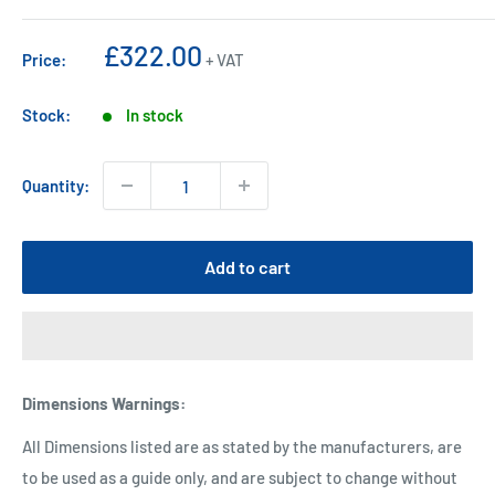
Sale
£322.00
Price:
+ VAT
price
Stock:
In stock
Quantity:
Add to cart
Dimensions Warnings
:
All Dimensions listed are as stated by the manufacturers, are
to be used as a guide only, and are subject to change without