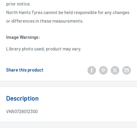
prior notice.
North Hants Tyres cannot be held responsible for any changes
or differences in these measurements.
Image Warnings
:
Library photo used, product may vary.
Share this product
Description
VN50728012300