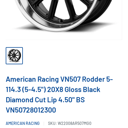
American Racing VN507 Rodder 5-
114.3 (5-4.5") 20X8 Gloss Black
Diamond Cut Lip 4.50" BS
VN50728012300
AMERICAN RACING
SKU:
W22008AR507MG0