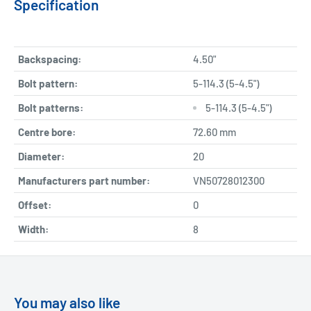
Specification
Backspacing:
4.50"
Bolt pattern:
5-114.3 (5-4.5")
Bolt patterns:
5-114.3 (5-4.5")
Centre bore:
72.60 mm
Diameter:
20
Manufacturers part number:
VN50728012300
Offset:
0
Width:
8
You may also like