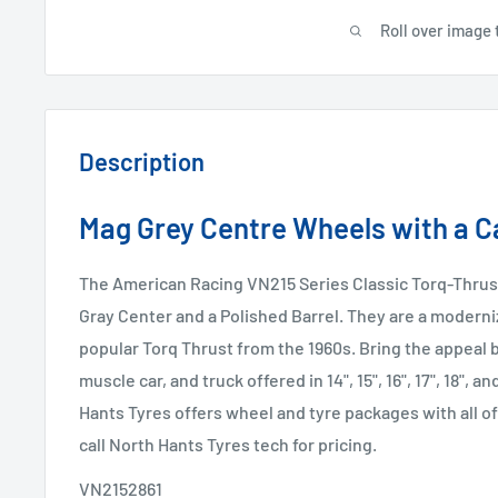
Roll over image 
Description
Mag Grey Centre Wheels with a Ca
The American Racing VN215 Series Classic Torq-Thrust
Gray Center and a Polished Barrel. They are a moderni
popular Torq Thrust from the 1960s. Bring the appeal b
muscle car, and truck offered in 14", 15", 16", 17", 18", a
Hants Tyres offers wheel and tyre packages with all of
call North Hants Tyres tech for pricing.
VN2152861