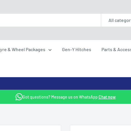
All categor
yre & Wheel Packages
Gen-Y Hitches
Parts & Acces
Got questions? Message us on WhatsApp
Chat now