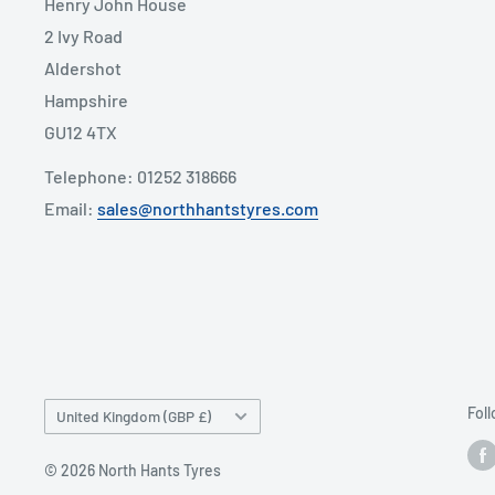
Henry John House
2 Ivy Road
Aldershot
Hampshire
GU12 4TX
Telephone: 01252 318666
Email:
sales@northhantstyres.com
Country/region
Fol
United Kingdom (GBP £)
© 2026 North Hants Tyres