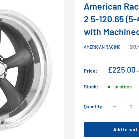
American Raci
2 5-120.65 (5
with Machined
AMERICAN RACING
SKU
Sale
£225.00
Price:
+
price
Stock:
In stock
Quantity:
Add to cart