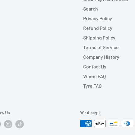
Search
Privacy Policy
Refund Policy
Shipping Policy
Terms of Service
Company History
Contact Us
Wheel FAQ
Tyre FAQ
low Us
We Accept