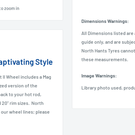
to zoom in
Dimensions Warnings
:
All Dimensions listed are
guide only, and are subje
North Hants Tyres cannot 
these measurements.
ptivating Style
Image Warnings
:
 II Wheel includes a Mag
zed version of the
Library photo used, prod
ack to your hot rod,
nd 20" rim sizes.
North
 our wheel lines; please