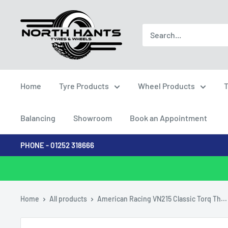
Skip
North
to
Hants
content
Tyres
Home
Tyre Products
Wheel Products
T
Balancing
Showroom
Book an Appointment
PHONE - 01252 318666
Home
All products
American Racing VN215 Classic Torq Th...