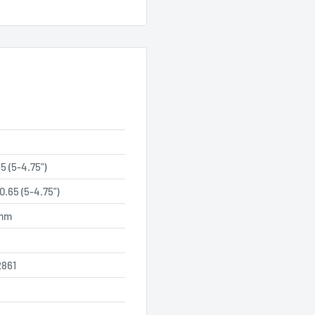
5 (5-4.75")
0.65 (5-4.75")
 mm
861