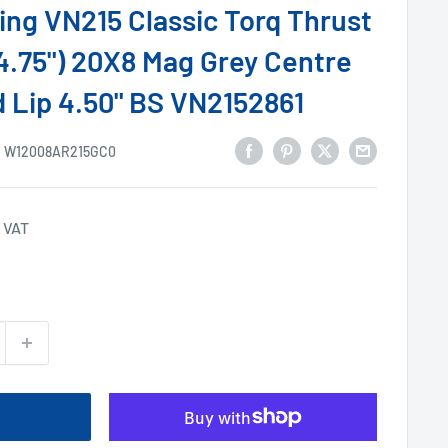
ng VN215 Classic Torq Thrust
-4.75") 20X8 Mag Grey Centre
 Lip 4.50" BS VN2152861
:
W12008AR215GC0
 VAT