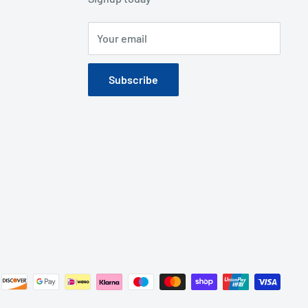
Your email
Subscribe