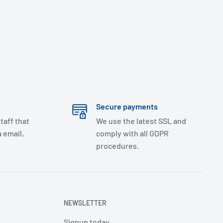
Secure payments
taff that
We use the latest SSL and
 email,
comply with all GDPR
procedures.
NEWSLETTER
Signup today