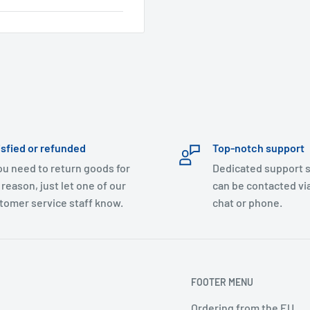
isfied or refunded
Top-notch support
you need to return goods for
Dedicated support s
 reason, just let one of our
can be contacted via
tomer service staff know.
chat or phone.
FOOTER MENU
Ordering from the EU