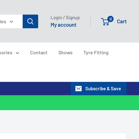
Login / Signup
0
Cart
ies
My account
sories
Contact
Shows
Tyre Fitting
Subscribe & Save