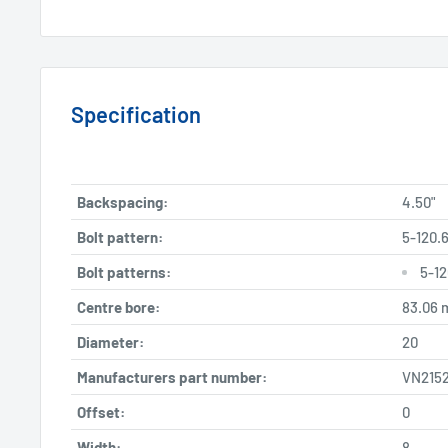
Specification
Backspacing:
4.50"
Bolt pattern:
5-120.6
Bolt patterns:
5-12
Centre bore:
83.06
Diameter:
20
Manufacturers part number:
VN2152
Offset:
0
Width:
8