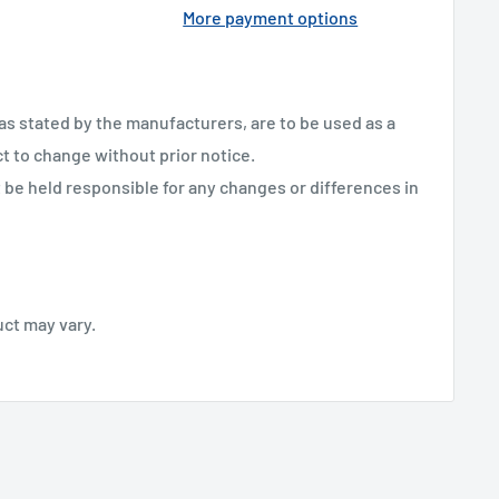
More payment options
 as stated by the manufacturers, are to be used as a
ct to change without prior notice.
be held responsible for any changes or differences in
uct may vary.