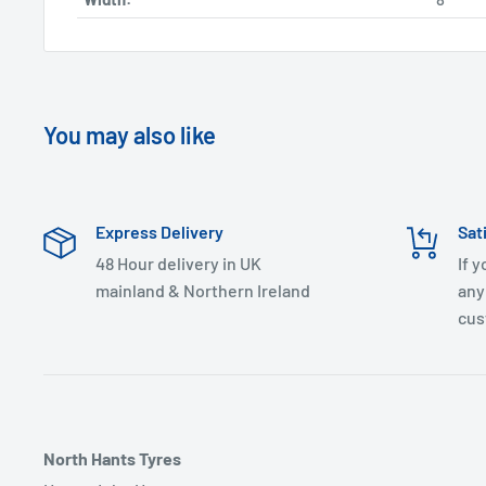
You may also like
Express Delivery
Sat
48 Hour delivery in UK
If 
mainland & Northern Ireland
any
cus
North Hants Tyres