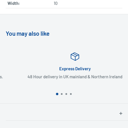
Width:
10
You may also like
Express Delivery
48 Hour delivery in UK mainland & Northern Ireland
North Hants Tyres