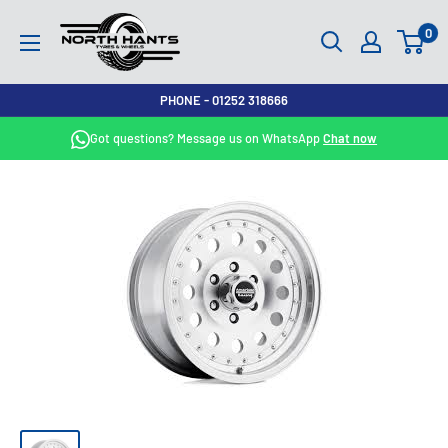
Skip
North
0
to
Hants
content
Tyres
PHONE - 01252 318666
Got questions? Message us on WhatsApp
Chat now