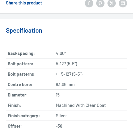
Share this product
Specification
Backspacing:
4.00"
Bolt pattern:
5-127 (5-5")
Bolt patterns:
5-127 (5-5")
Centre bore:
83.06 mm
Diameter:
15
Finish:
Machined With Clear Coat
Finish category:
Silver
Offset:
-38