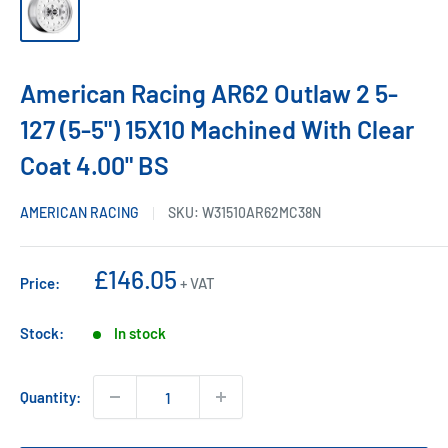
American Racing AR62 Outlaw 2 5-
127 (5-5") 15X10 Machined With Clear
Coat 4.00" BS
AMERICAN RACING
SKU:
W31510AR62MC38N
Sale
£146.05
Price:
+ VAT
price
Stock:
In stock
Quantity: