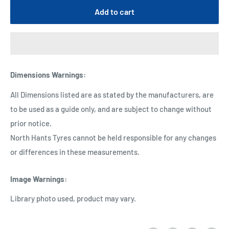
Add to cart
Dimensions Warnings
:
All Dimensions listed are as stated by the manufacturers, are
to be used as a guide only, and are subject to change without
prior notice.
North Hants Tyres cannot be held responsible for any changes
or differences in these measurements.
Image Warnings
:
Library photo used, product may vary.