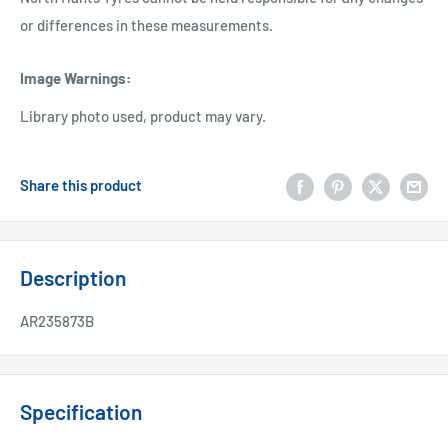
or differences in these measurements.
Image Warnings
:
Library photo used, product may vary.
Share this product
Description
AR235873B
Specification