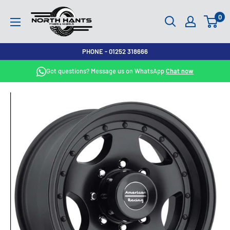
Skip
North
0
to
Hants
content
Tyres
PHONE - 01252 318666
Got questions? Message us on WhatsApp
Chat now