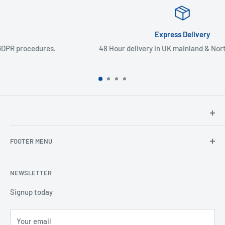
Express Delivery
48 Hour delivery in UK mainland & Northern Ireland
North Hants Tyres
FOOTER MENU
Henry John House
2 Ivy Road
Ordering from the EU
Aldershot
NEWSLETTER
Search
Hampshire
Privacy Policy
Signup today
GU12 4TX
Refund Policy
Telephone: 01252 318666
Your email
Shipping Policy