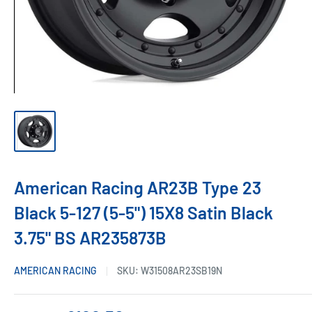
American Racing AR23B Type 23
Black 5-127 (5-5") 15X8 Satin Black
3.75" BS AR235873B
AMERICAN RACING
SKU:
W31508AR23SB19N