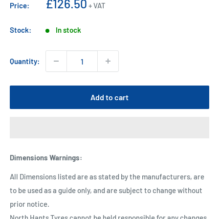
Sale
£126.50
Price:
+ VAT
price
Stock:
In stock
Quantity:
Add to cart
Dimensions Warnings
:
All Dimensions listed are as stated by the manufacturers, are
to be used as a guide only, and are subject to change without
prior notice.
North Hants Tyres cannot be held responsible for any changes