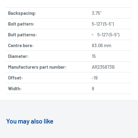
Backspacing:
3.75"
Bolt pattern:
5-127 (5-5")
Bolt patterns:
5-127 (5-5")
Centre bore:
83.06 mm
Diameter:
15
Manufacturers part number:
AR235873B
Offset:
-19
Width:
8
You may also like