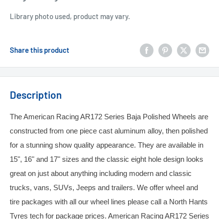
Library photo used, product may vary.
Share this product
Description
The American Racing AR172 Series Baja Polished Wheels are
constructed from one piece cast aluminum alloy, then polished
for a stunning show quality appearance. They are available in
15", 16" and 17" sizes and the classic eight hole design looks
great on just about anything including modern and classic
trucks, vans, SUVs, Jeeps and trailers. We offer wheel and
tire packages with all our wheel lines please call a North Hants
Tyres tech for package prices. American Racing AR172 Series