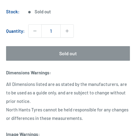
price
Stock:
Sold out
Quantity:
Sold out
Dimensions Warnings
:
All Dimensions listed are as stated by the manufacturers, are
to be used as a guide only, and are subject to change without
prior notice.
North Hants Tyres cannot be held responsible for any changes
or differences in these measurements.
Image Warnings
: