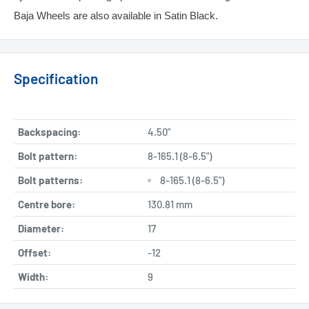
Baja Wheels are also available in Satin Black.
Specification
Backspacing:
4.50"
Bolt pattern:
8-165.1 (8-6.5")
Bolt patterns:
8-165.1 (8-6.5")
Centre bore:
130.81 mm
Diameter:
17
Offset:
-12
Width:
9