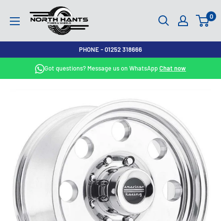
Skip
North
0
to
Hants
content
Tyres
PHONE - 01252 318666
Got questions? Message us on WhatsApp
Chat now