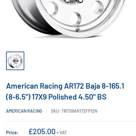
American Racing AR172 Baja 8-165.1
(8-6.5") 17X9 Polished 4.50" BS
AMERICAN RACING
SKU:
T81709AR172FP12N
Sale
£205.00
Price:
+ VAT