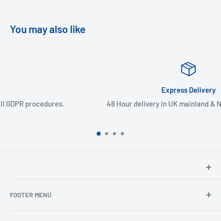
You may also like
Express Delivery
48 Hour delivery in UK mainland & Northern Ireland
North Hants Tyres
FOOTER MENU
Henry John House
2 Ivy Road
Ordering from the EU